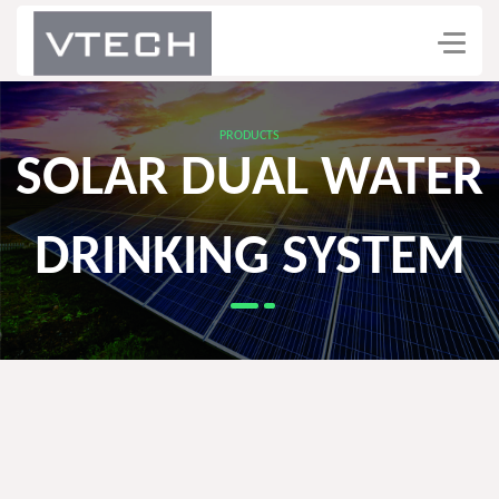
PRODUCTS
SOLAR DUAL WATER
DRINKING SYSTEM