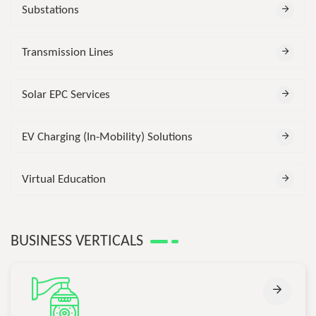
Substations
Transmission Lines
Solar EPC Services
EV Charging (In-Mobility) Solutions
Virtual Education
BUSINESS VERTICALS