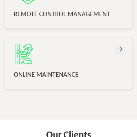
REMOTE CONTROL MANAGEMENT
ONLINE MAINTENANCE
Our Clients