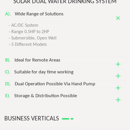
SOLAR DUAL WATER DRINKING SYSTEM
Wide Range of Solutions
A).
- AC/DC System
- Range 0.5HP to 2HP
- Submersible, Open Well
- 5 Different Models
Ideal for Remote Areas
B).
Suitable for day time working
C).
Dual Operation Possible Via Hand Pump
D).
Storage & Distribution Possible
E).
BUSINESS VERTICALS