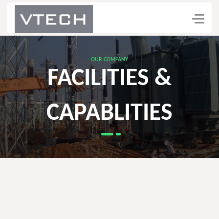
OUR COMPANY
FACILITIES &
CAPABLITIES