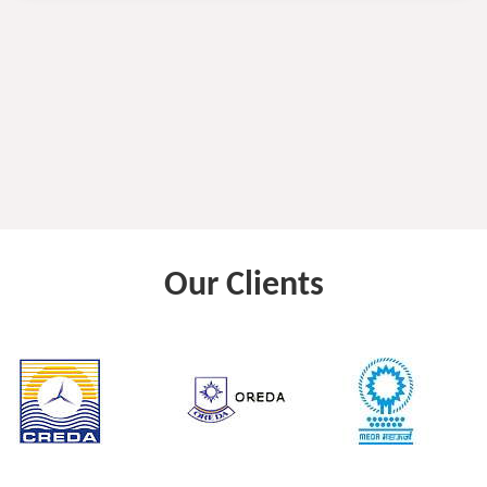
Our Clients