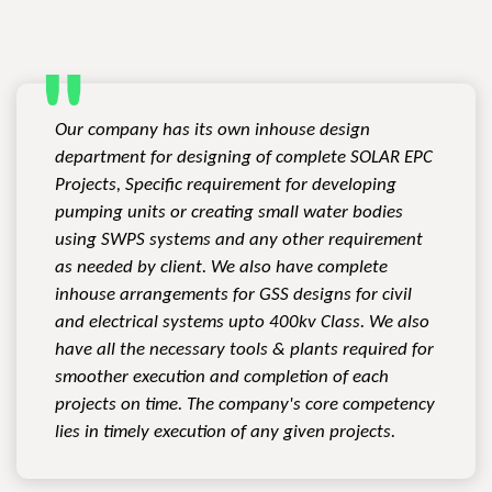
Our company has its own inhouse design
department for designing of complete SOLAR EPC
Projects, Specific requirement for developing
pumping units or creating small water bodies
using SWPS systems and any other requirement
as needed by client. We also have complete
inhouse arrangements for GSS designs for civil
and electrical systems upto 400kv Class. We also
have all the necessary tools & plants required for
smoother execution and completion of each
projects on time. The company's core competency
lies in timely execution of any given projects.